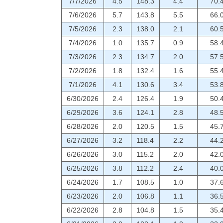
7/7/2026
4.5
148.3
4.4
70.
7/6/2026
5.7
143.8
5.5
66.
7/5/2026
2.3
138.0
2.1
60.
7/4/2026
1.0
135.7
0.9
58.
7/3/2026
2.3
134.7
2.0
57.
7/2/2026
1.8
132.4
1.6
55.
7/1/2026
4.1
130.6
3.4
53.
6/30/2026
2.4
126.4
1.9
50.
6/29/2026
3.6
124.1
2.8
48.
6/28/2026
2.0
120.5
1.5
45.
6/27/2026
3.2
118.4
2.2
44.
6/26/2026
3.0
115.2
2.0
42.
6/25/2026
3.8
112.2
2.4
40.
6/24/2026
1.7
108.5
1.0
37.
6/23/2026
2.0
106.8
1.1
36.
6/22/2026
2.8
104.8
1.5
35.