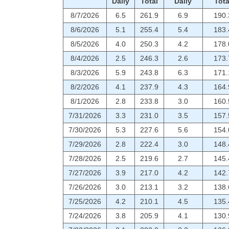
Daily
Total
Daily
Tota
8/7/2026
6.5
261.9
6.9
190.
8/6/2026
5.1
255.4
5.4
183.
8/5/2026
4.0
250.3
4.2
178.
8/4/2026
2.5
246.3
2.6
173.
8/3/2026
5.9
243.8
6.3
171.
8/2/2026
4.1
237.9
4.3
164.
8/1/2026
2.8
233.8
3.0
160.
7/31/2026
3.3
231.0
3.5
157.
7/30/2026
5.3
227.6
5.6
154.
7/29/2026
2.8
222.4
3.0
148.
7/28/2026
2.5
219.6
2.7
145.
7/27/2026
3.9
217.0
4.2
142.
7/26/2026
3.0
213.1
3.2
138.
7/25/2026
4.2
210.1
4.5
135.
7/24/2026
3.8
205.9
4.1
130.