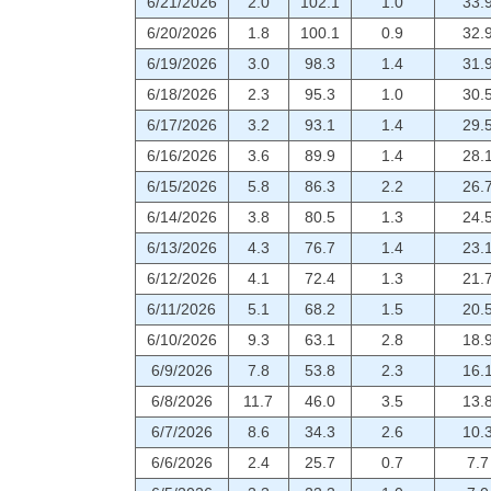
6/21/2026
2.0
102.1
1.0
33.
6/20/2026
1.8
100.1
0.9
32.
6/19/2026
3.0
98.3
1.4
31.
6/18/2026
2.3
95.3
1.0
30.
6/17/2026
3.2
93.1
1.4
29.
6/16/2026
3.6
89.9
1.4
28.
6/15/2026
5.8
86.3
2.2
26.
6/14/2026
3.8
80.5
1.3
24.
6/13/2026
4.3
76.7
1.4
23.
6/12/2026
4.1
72.4
1.3
21.
6/11/2026
5.1
68.2
1.5
20.
6/10/2026
9.3
63.1
2.8
18.
6/9/2026
7.8
53.8
2.3
16.
6/8/2026
11.7
46.0
3.5
13.
6/7/2026
8.6
34.3
2.6
10.
6/6/2026
2.4
25.7
0.7
7.7