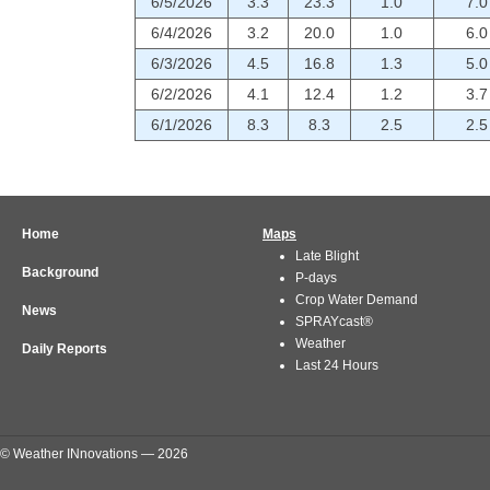
6/5/2026
3.3
23.3
1.0
7.0
6/4/2026
3.2
20.0
1.0
6.0
6/3/2026
4.5
16.8
1.3
5.0
6/2/2026
4.1
12.4
1.2
3.7
6/1/2026
8.3
8.3
2.5
2.5
Home
Maps
Late Blight
Background
P-days
Crop Water Demand
News
SPRAYcast®
Weather
Daily Reports
Last 24 Hours
© Weather INnovations — 2026