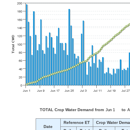
TOTAL Crop Water Demand from
to
Reference ET
Crop Water Dem
Date