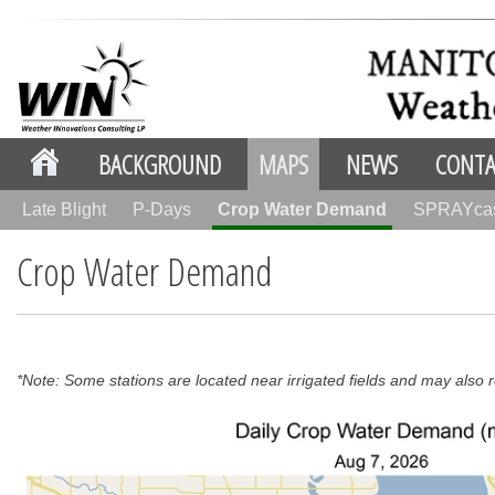
BACKGROUND
MAPS
NEWS
CONTA
Late Blight
P-Days
Crop Water Demand
SPRAYca
Crop Water Demand
*Note: Some stations are located near irrigated fields and may also re