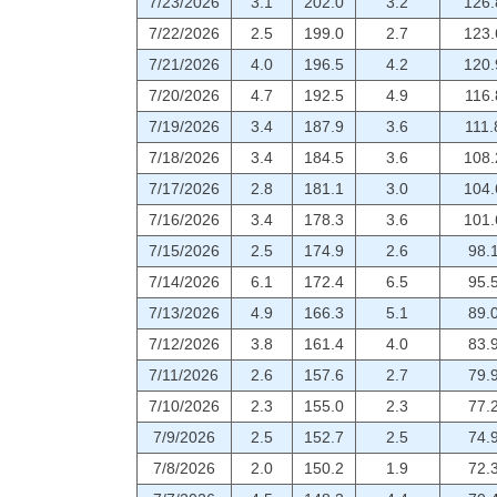
7/23/2026
3.1
202.0
3.2
126.
7/22/2026
2.5
199.0
2.7
123.
7/21/2026
4.0
196.5
4.2
120.
7/20/2026
4.7
192.5
4.9
116.
7/19/2026
3.4
187.9
3.6
111.
7/18/2026
3.4
184.5
3.6
108.
7/17/2026
2.8
181.1
3.0
104.
7/16/2026
3.4
178.3
3.6
101.
7/15/2026
2.5
174.9
2.6
98.
7/14/2026
6.1
172.4
6.5
95.
7/13/2026
4.9
166.3
5.1
89.
7/12/2026
3.8
161.4
4.0
83.
7/11/2026
2.6
157.6
2.7
79.
7/10/2026
2.3
155.0
2.3
77.
7/9/2026
2.5
152.7
2.5
74.
7/8/2026
2.0
150.2
1.9
72.