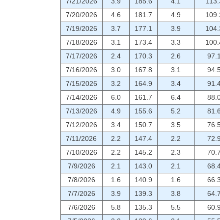
7/21/2026
3.9
185.6
4.1
113.
7/20/2026
4.6
181.7
4.9
109.
7/19/2026
3.7
177.1
3.9
104.
7/18/2026
3.1
173.4
3.3
100.
7/17/2026
2.4
170.3
2.6
97.
7/16/2026
3.0
167.8
3.1
94.
7/15/2026
3.2
164.9
3.4
91.
7/14/2026
6.0
161.7
6.4
88.
7/13/2026
4.9
155.6
5.2
81.
7/12/2026
3.4
150.7
3.5
76.
7/11/2026
2.2
147.4
2.2
72.
7/10/2026
2.2
145.2
2.3
70.
7/9/2026
2.1
143.0
2.1
68.
7/8/2026
1.6
140.9
1.6
66.
7/7/2026
3.9
139.3
3.8
64.
7/6/2026
5.8
135.3
5.5
60.