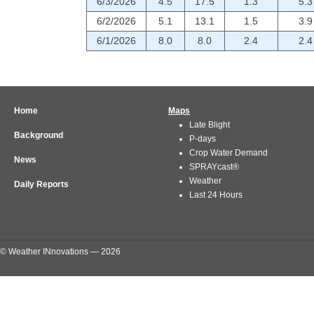
6/3/2026
4.5
17.5
1.3
5.3
6/2/2026
5.1
13.1
1.5
3.9
6/1/2026
8.0
8.0
2.4
2.4
Home
Maps
Late Blight
Background
P-days
Crop Water Demand
News
SPRAYcast®
Weather
Daily Reports
Last 24 Hours
© Weather INnovations — 2026