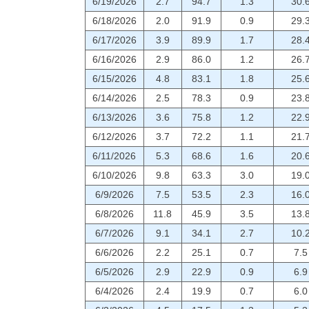
6/19/2026
2.7
94.7
1.3
30.
6/18/2026
2.0
91.9
0.9
29.
6/17/2026
3.9
89.9
1.7
28.
6/16/2026
2.9
86.0
1.2
26.
6/15/2026
4.8
83.1
1.8
25.
6/14/2026
2.5
78.3
0.9
23.
6/13/2026
3.6
75.8
1.2
22.
6/12/2026
3.7
72.2
1.1
21.
6/11/2026
5.3
68.6
1.6
20.
6/10/2026
9.8
63.3
3.0
19.
6/9/2026
7.5
53.5
2.3
16.
6/8/2026
11.8
45.9
3.5
13.
6/7/2026
9.1
34.1
2.7
10.
6/6/2026
2.2
25.1
0.7
7.5
6/5/2026
2.9
22.9
0.9
6.9
6/4/2026
2.4
19.9
0.7
6.0