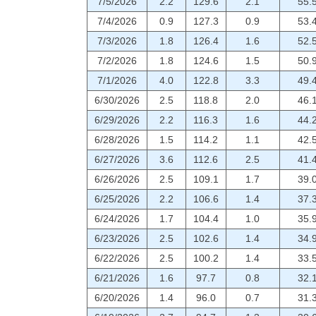
7/5/2026
2.2
129.6
2.1
55.
7/4/2026
0.9
127.3
0.9
53.
7/3/2026
1.8
126.4
1.6
52.
7/2/2026
1.8
124.6
1.5
50.
7/1/2026
4.0
122.8
3.3
49.
6/30/2026
2.5
118.8
2.0
46.
6/29/2026
2.2
116.3
1.6
44.
6/28/2026
1.5
114.2
1.1
42.
6/27/2026
3.6
112.6
2.5
41.
6/26/2026
2.5
109.1
1.7
39.
6/25/2026
2.2
106.6
1.4
37.
6/24/2026
1.7
104.4
1.0
35.
6/23/2026
2.5
102.6
1.4
34.
6/22/2026
2.5
100.2
1.4
33.
6/21/2026
1.6
97.7
0.8
32.
6/20/2026
1.4
96.0
0.7
31.