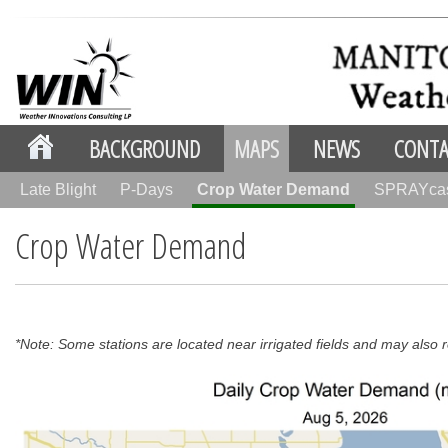
BACKGROUND
MAPS
NEWS
CONTA
Late Blight
P-Days
Crop Water Demand
SPRAYca
Crop Water Demand
*Note: Some stations are located near irrigated fields and may also re