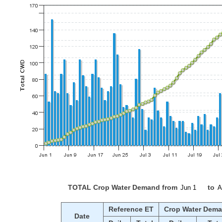
TOTAL Crop Water Demand from
to
Reference ET
Crop Water Dem
Date