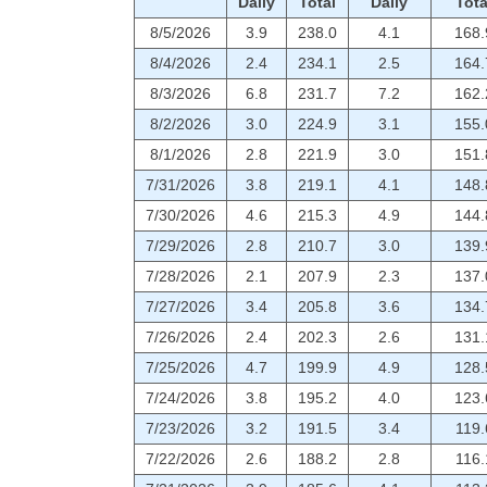
Daily
Total
Daily
Tota
8/5/2026
3.9
238.0
4.1
168.
8/4/2026
2.4
234.1
2.5
164.
8/3/2026
6.8
231.7
7.2
162.
8/2/2026
3.0
224.9
3.1
155.
8/1/2026
2.8
221.9
3.0
151.
7/31/2026
3.8
219.1
4.1
148.
7/30/2026
4.6
215.3
4.9
144.
7/29/2026
2.8
210.7
3.0
139.
7/28/2026
2.1
207.9
2.3
137.
7/27/2026
3.4
205.8
3.6
134.
7/26/2026
2.4
202.3
2.6
131.
7/25/2026
4.7
199.9
4.9
128.
7/24/2026
3.8
195.2
4.0
123.
7/23/2026
3.2
191.5
3.4
119.
7/22/2026
2.6
188.2
2.8
116.