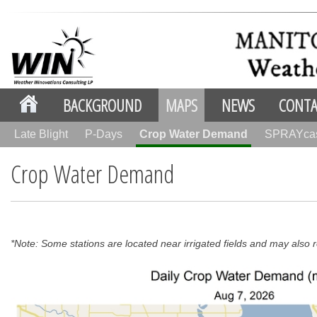
BACKGROUND
MAPS
NEWS
CONTA
Late Blight
P-Days
Crop Water Demand
SPRAYca
Crop Water Demand
*Note: Some stations are located near irrigated fields and may also re