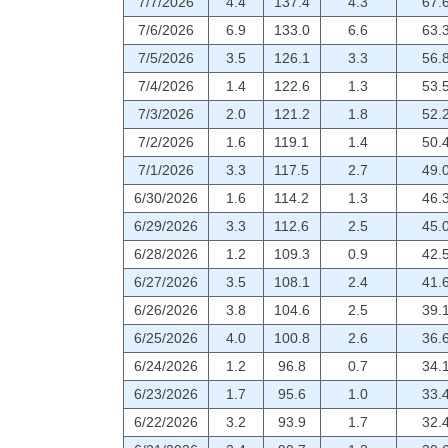
7/7/2026
4.4
137.4
4.3
67.
7/6/2026
6.9
133.0
6.6
63.
7/5/2026
3.5
126.1
3.3
56.
7/4/2026
1.4
122.6
1.3
53.
7/3/2026
2.0
121.2
1.8
52.
7/2/2026
1.6
119.1
1.4
50.
7/1/2026
3.3
117.5
2.7
49.
6/30/2026
1.6
114.2
1.3
46.
6/29/2026
3.3
112.6
2.5
45.
6/28/2026
1.2
109.3
0.9
42.
6/27/2026
3.5
108.1
2.4
41.
6/26/2026
3.8
104.6
2.5
39.
6/25/2026
4.0
100.8
2.6
36.
6/24/2026
1.2
96.8
0.7
34.
6/23/2026
1.7
95.6
1.0
33.
6/22/2026
3.2
93.9
1.7
32.