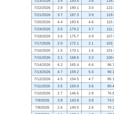
7/23/2026
3.4
193.5
3.6
126.
7/22/2026
2.8
190.1
3.0
122.
7/21/2026
3.7
187.3
3.9
119.
7/20/2026
4.4
183.6
4.6
115.
7/19/2026
3.5
179.2
3.7
111.
7/18/2026
3.6
175.7
3.9
107.
7/17/2026
2.0
172.1
2.1
103.
7/16/2026
1.5
170.1
1.6
101.
7/15/2026
3.1
168.6
3.3
100.
7/14/2026
6.2
165.4
6.6
96.
7/13/2026
4.7
159.2
5.0
90.
7/12/2026
4.5
154.5
4.7
85.
7/11/2026
3.5
150.0
3.6
80.
7/10/2026
2.7
146.5
2.8
76.
7/9/2026
3.8
143.8
3.8
74.
7/8/2026
2.6
140.0
2.6
70.