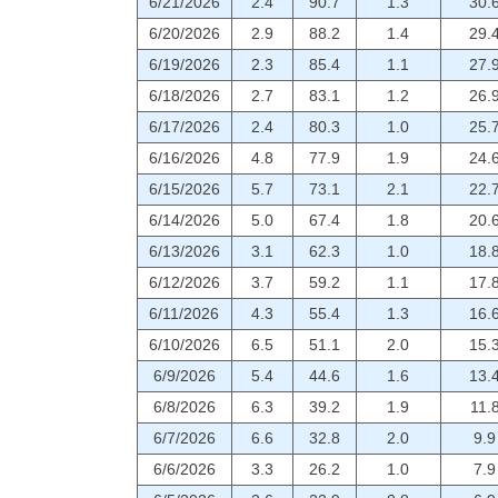
6/21/2026
2.4
90.7
1.3
30.
6/20/2026
2.9
88.2
1.4
29.
6/19/2026
2.3
85.4
1.1
27.
6/18/2026
2.7
83.1
1.2
26.
6/17/2026
2.4
80.3
1.0
25.
6/16/2026
4.8
77.9
1.9
24.
6/15/2026
5.7
73.1
2.1
22.
6/14/2026
5.0
67.4
1.8
20.
6/13/2026
3.1
62.3
1.0
18.
6/12/2026
3.7
59.2
1.1
17.
6/11/2026
4.3
55.4
1.3
16.
6/10/2026
6.5
51.1
2.0
15.
6/9/2026
5.4
44.6
1.6
13.
6/8/2026
6.3
39.2
1.9
11.
6/7/2026
6.6
32.8
2.0
9.9
6/6/2026
3.3
26.2
1.0
7.9