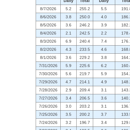
Daily
Total
Daily
Tota
8/7/2026
5.2
255.2
5.5
191.
8/6/2026
3.8
250.0
4.0
186.
8/5/2026
3.6
246.2
3.9
182.
8/4/2026
2.1
242.5
2.2
178.
8/3/2026
6.9
240.4
7.4
176.
8/2/2026
4.3
233.5
4.6
168.
8/1/2026
3.6
229.2
3.8
164.
7/31/2026
5.9
225.6
6.2
160.
7/30/2026
5.6
219.7
5.9
154.
7/29/2026
4.7
214.1
4.9
148.
7/28/2026
2.9
209.4
3.1
143.
7/27/2026
3.4
206.5
3.6
140.
7/26/2026
3.0
203.2
3.1
136.
7/25/2026
3.5
200.2
3.7
133.
7/24/2026
3.2
196.7
3.4
129.