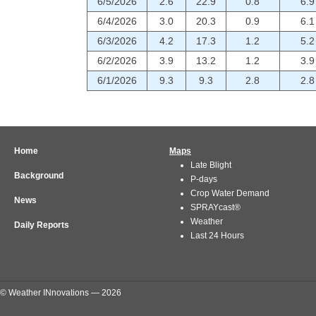
6/5/2026
2.6
22.9
0.8
6.9
6/4/2026
3.0
20.3
0.9
6.1
6/3/2026
4.2
17.3
1.2
5.2
6/2/2026
3.9
13.2
1.2
3.9
6/1/2026
9.3
9.3
2.8
2.8
Home
Maps
Late Blight
Background
P-days
Crop Water Demand
News
SPRAYcast®
Weather
Daily Reports
Last 24 Hours
© Weather INnovations — 2026