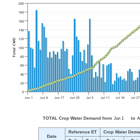
TOTAL Crop Water Demand from
to
Reference ET
Crop Water Dem
Date