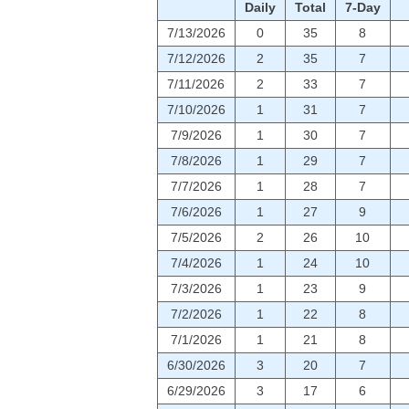
Daily
Total
7-Day
7/13/2026
0
35
8
7/12/2026
2
35
7
7/11/2026
2
33
7
7/10/2026
1
31
7
7/9/2026
1
30
7
7/8/2026
1
29
7
7/7/2026
1
28
7
7/6/2026
1
27
9
7/5/2026
2
26
10
7/4/2026
1
24
10
7/3/2026
1
23
9
7/2/2026
1
22
8
7/1/2026
1
21
8
6/30/2026
3
20
7
6/29/2026
3
17
6