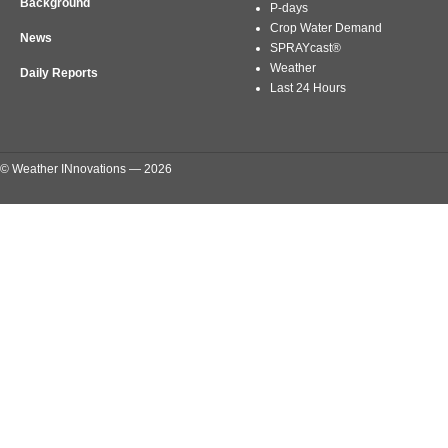
Background
P-days
Crop Water Demand
News
SPRAYcast®
Weather
Daily Reports
Last 24 Hours
© Weather INnovations — 2026