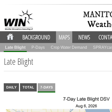
BACKGROUND
MAPS
NEWS
CONTA
Late Blight
P-Days
Crop Water Demand
SPRAYca
Late Blight
DAILY
TOTAL
7-DAYS