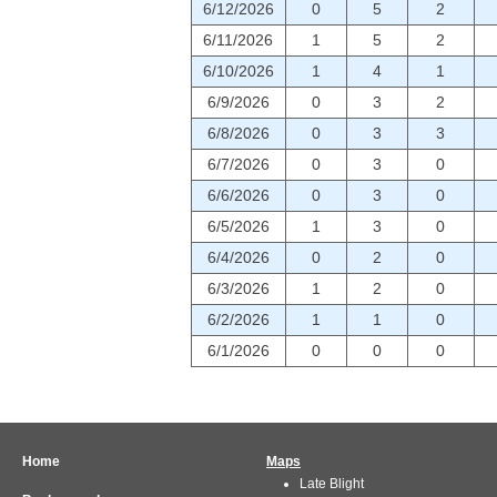
6/12/2026
0
5
2
6/11/2026
1
5
2
6/10/2026
1
4
1
6/9/2026
0
3
2
6/8/2026
0
3
3
6/7/2026
0
3
0
6/6/2026
0
3
0
6/5/2026
1
3
0
6/4/2026
0
2
0
6/3/2026
1
2
0
6/2/2026
1
1
0
6/1/2026
0
0
0
Home
Maps
Late Blight