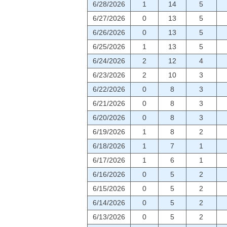
6/28/2026
1
14
5
6/27/2026
0
13
5
6/26/2026
0
13
5
6/25/2026
1
13
5
6/24/2026
2
12
4
6/23/2026
2
10
3
6/22/2026
0
8
3
6/21/2026
0
8
3
6/20/2026
0
8
3
6/19/2026
1
8
2
6/18/2026
1
7
1
6/17/2026
1
6
1
6/16/2026
0
5
2
6/15/2026
0
5
2
6/14/2026
0
5
2
6/13/2026
0
5
2