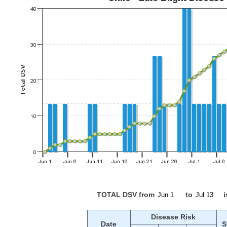
TOTAL DSV from
to
i
Disease Risk
Date
S