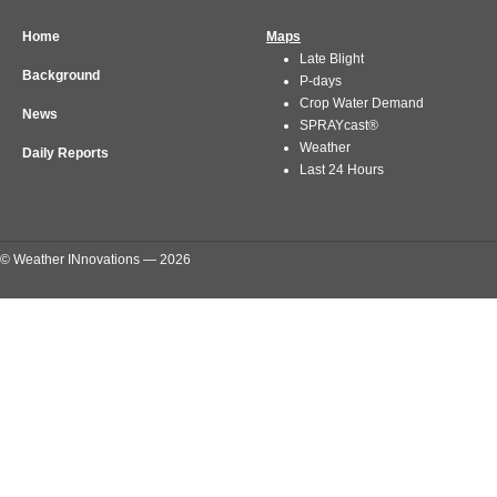
Home
Maps
Late Blight
Background
P-days
Crop Water Demand
News
SPRAYcast®
Weather
Daily Reports
Last 24 Hours
© Weather INnovations — 2026