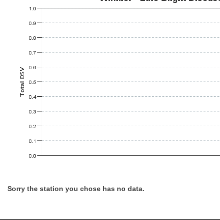
Sorry the station you chose has no data.