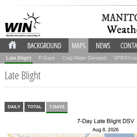
BACKGROUND
MAPS
NEWS
CONTA
Late Blight
P-Days
Crop Water Demand
SPRAYca
Late Blight
DAILY
TOTAL
7-DAYS