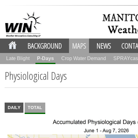
BACKGROUND
MAPS
NEWS
CONTA
Late Blight
P-Days
Crop Water Demand
SPRAYcas
Physiological Days
DAILY
TOTAL