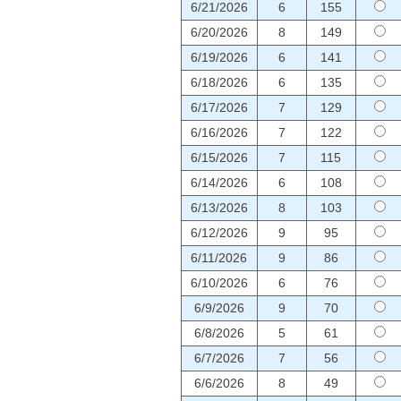
6/21/2026
6
155
6/20/2026
8
149
6/19/2026
6
141
6/18/2026
6
135
6/17/2026
7
129
6/16/2026
7
122
6/15/2026
7
115
6/14/2026
6
108
6/13/2026
8
103
6/12/2026
9
95
6/11/2026
9
86
6/10/2026
6
76
6/9/2026
9
70
6/8/2026
5
61
6/7/2026
7
56
6/6/2026
8
49