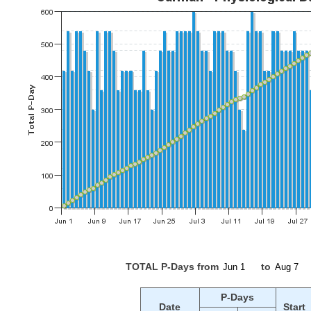
TOTAL P-Days from
to
P-Days
Date
Start