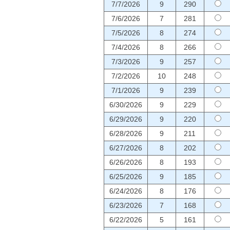
7/7/2026
9
290
7/6/2026
7
281
7/5/2026
8
274
7/4/2026
8
266
7/3/2026
9
257
7/2/2026
10
248
7/1/2026
9
239
6/30/2026
9
229
6/29/2026
9
220
6/28/2026
9
211
6/27/2026
8
202
6/26/2026
8
193
6/25/2026
9
185
6/24/2026
8
176
6/23/2026
7
168
6/22/2026
5
161