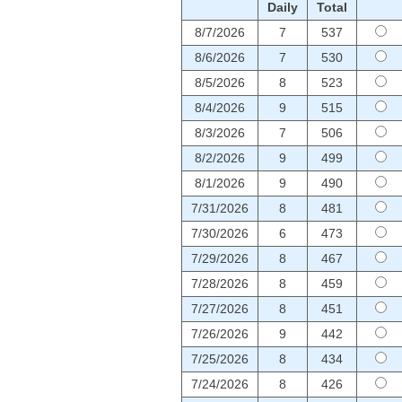
Daily
Total
8/7/2026
7
537
8/6/2026
7
530
8/5/2026
8
523
8/4/2026
9
515
8/3/2026
7
506
8/2/2026
9
499
8/1/2026
9
490
7/31/2026
8
481
7/30/2026
6
473
7/29/2026
8
467
7/28/2026
8
459
7/27/2026
8
451
7/26/2026
9
442
7/25/2026
8
434
7/24/2026
8
426