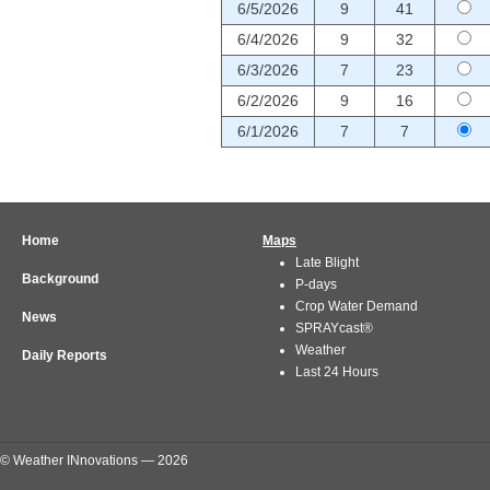
6/5/2026
9
41
6/4/2026
9
32
6/3/2026
7
23
6/2/2026
9
16
6/1/2026
7
7
Home
Maps
Late Blight
Background
P-days
Crop Water Demand
News
SPRAYcast®
Weather
Daily Reports
Last 24 Hours
© Weather INnovations — 2026