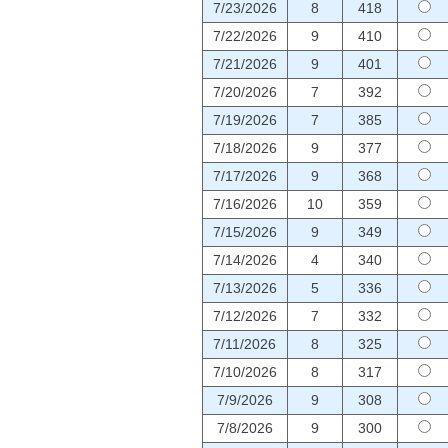
7/23/2026
8
418
7/22/2026
9
410
7/21/2026
9
401
7/20/2026
7
392
7/19/2026
7
385
7/18/2026
9
377
7/17/2026
9
368
7/16/2026
10
359
7/15/2026
9
349
7/14/2026
4
340
7/13/2026
5
336
7/12/2026
7
332
7/11/2026
8
325
7/10/2026
8
317
7/9/2026
9
308
7/8/2026
9
300