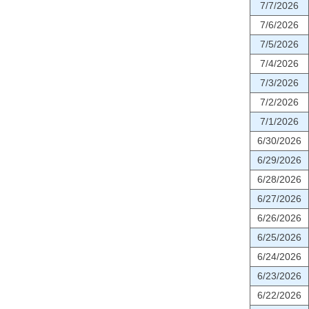
7/7/2026
7/6/2026
7/5/2026
7/4/2026
7/3/2026
7/2/2026
7/1/2026
6/30/2026
6/29/2026
6/28/2026
6/27/2026
6/26/2026
6/25/2026
6/24/2026
6/23/2026
6/22/2026