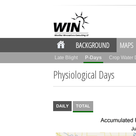
BACKGROUND
MAPS
Late Blight
P-Days
Crop Water
Physiological Days
DAILY
TOTAL