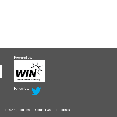
Powered by:
Follow Us:
Terms & Conditions
Contact Us
Feedback