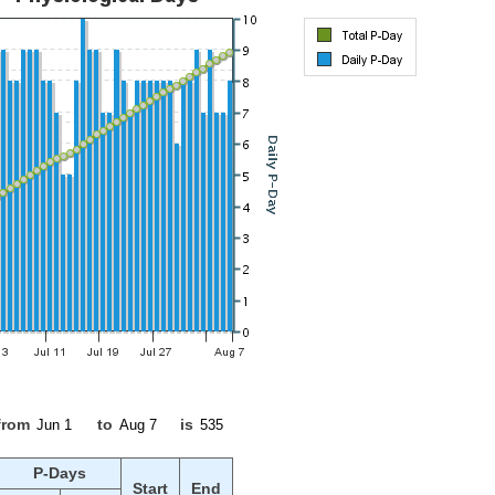
from
to
is
P-Days
Start
End