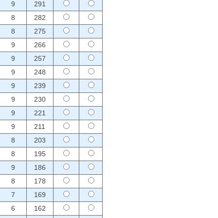
9
291
8
282
8
275
9
266
9
257
9
248
9
239
9
230
9
221
9
211
8
203
8
195
9
186
8
178
7
169
6
162