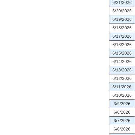
6/21/2026
6/20/2026
6/19/2026
6/18/2026
6/17/2026
6/16/2026
6/15/2026
6/14/2026
6/13/2026
6/12/2026
6/11/2026
6/10/2026
6/9/2026
6/8/2026
6/7/2026
6/6/2026