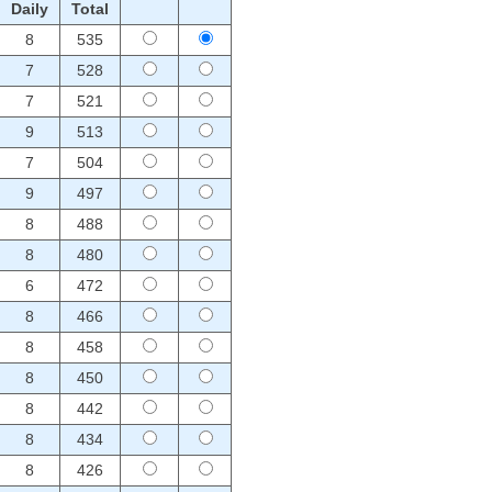
Daily
Total
8
535
7
528
7
521
9
513
7
504
9
497
8
488
8
480
6
472
8
466
8
458
8
450
8
442
8
434
8
426