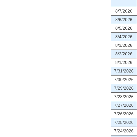
8/7/2026
8/6/2026
8/5/2026
8/4/2026
8/3/2026
8/2/2026
8/1/2026
7/31/2026
7/30/2026
7/29/2026
7/28/2026
7/27/2026
7/26/2026
7/25/2026
7/24/2026