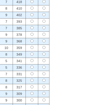
7
418
8
410
9
402
7
393
7
385
9
378
9
368
10
359
8
349
5
341
5
336
7
331
8
325
8
317
9
309
9
300