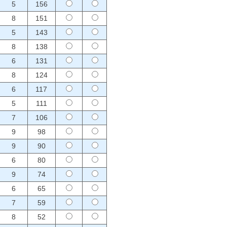
5
156
8
151
5
143
8
138
6
131
8
124
6
117
5
111
7
106
9
98
9
90
6
80
9
74
6
65
7
59
8
52