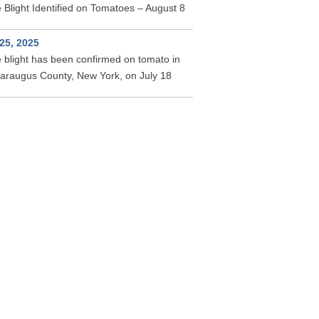
 Blight Identified on Tomatoes – August 8
 25, 2025
 blight has been confirmed on tomato in
taraugus County, New York, on July 18