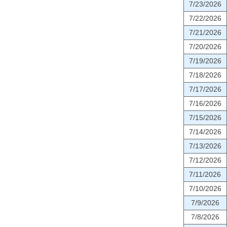
7/23/2026
7/22/2026
7/21/2026
7/20/2026
7/19/2026
7/18/2026
7/17/2026
7/16/2026
7/15/2026
7/14/2026
7/13/2026
7/12/2026
7/11/2026
7/10/2026
7/9/2026
7/8/2026