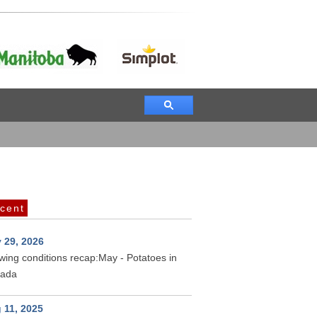
cent
 29, 2026
wing conditions recap:May - Potatoes in
ada
 11, 2025