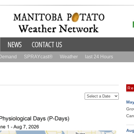
NEWS
CONTACT US
 Demand
SPRAYcast®
Weather
last 24 Hours
Re
May
Gro
Can
Aug