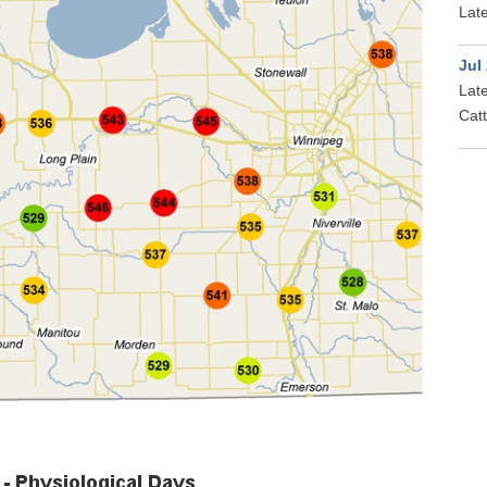
Late
Jul
Late
Cat