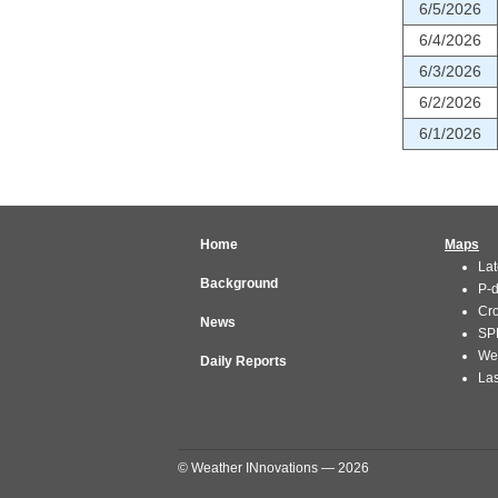
6/5/2026
6/4/2026
6/3/2026
6/2/2026
6/1/2026
Home
Maps
Lat
Background
P-
Cr
News
SP
We
Daily Reports
Las
© Weather INnovations — 2026