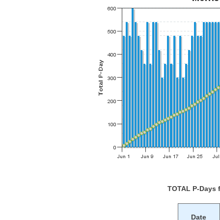
TOTAL P-Days 
Date