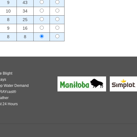
9
43
10
34
8
25
9
16
8
8
e Blight
days
op Water Demand
RAYcast®
ather
t 24 Hours