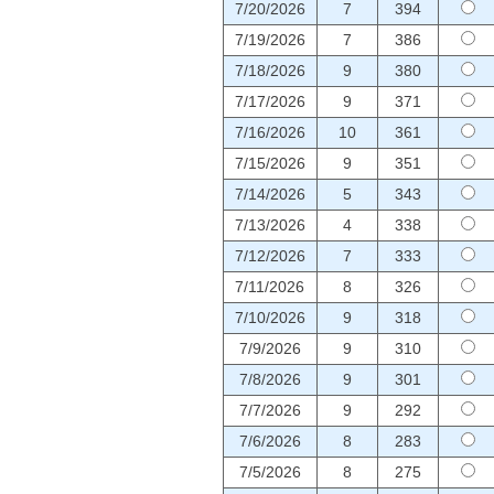
7/20/2026
7
394
7/19/2026
7
386
7/18/2026
9
380
7/17/2026
9
371
7/16/2026
10
361
7/15/2026
9
351
7/14/2026
5
343
7/13/2026
4
338
7/12/2026
7
333
7/11/2026
8
326
7/10/2026
9
318
7/9/2026
9
310
7/8/2026
9
301
7/7/2026
9
292
7/6/2026
8
283
7/5/2026
8
275