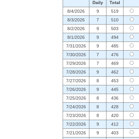
Daily
Total
8/4/2026
9
519
8/3/2026
7
510
8/2/2026
9
503
8/1/2026
9
494
7/31/2026
9
485
7/30/2026
7
476
7/29/2026
7
469
7/28/2026
9
462
7/27/2026
8
453
7/26/2026
9
445
7/25/2026
8
436
7/24/2026
8
428
7/23/2026
8
420
7/22/2026
9
412
7/21/2026
9
403