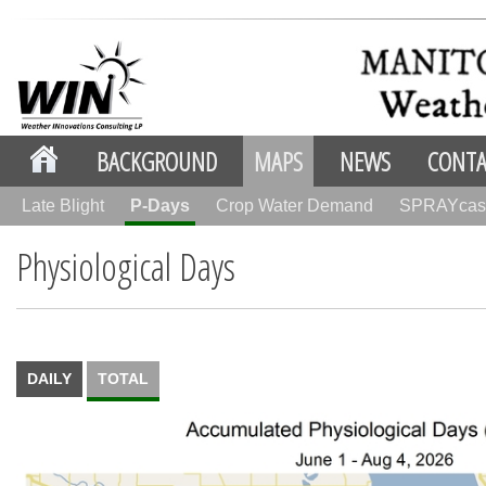
BACKGROUND
MAPS
NEWS
CONTA
Late Blight
P-Days
Crop Water Demand
SPRAYcas
Physiological Days
DAILY
TOTAL