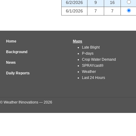
6/2/2026
9
16
6/1/2026
7
7
Home
Maps
Late Blight
Background
P-days
Crop Water Demand
News
SPRAYcast®
Weather
Daily Reports
Last 24 Hours
© Weather INnovations — 2026