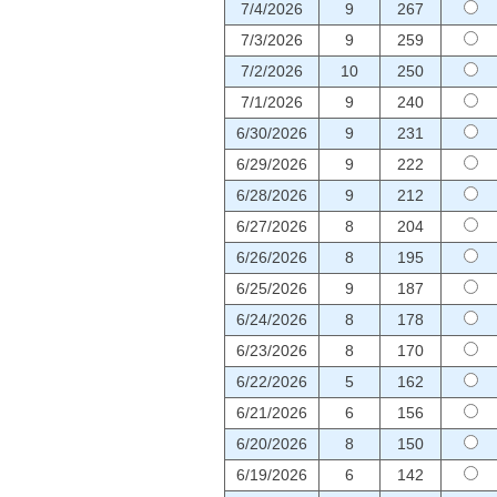
7/4/2026
9
267
7/3/2026
9
259
7/2/2026
10
250
7/1/2026
9
240
6/30/2026
9
231
6/29/2026
9
222
6/28/2026
9
212
6/27/2026
8
204
6/26/2026
8
195
6/25/2026
9
187
6/24/2026
8
178
6/23/2026
8
170
6/22/2026
5
162
6/21/2026
6
156
6/20/2026
8
150
6/19/2026
6
142