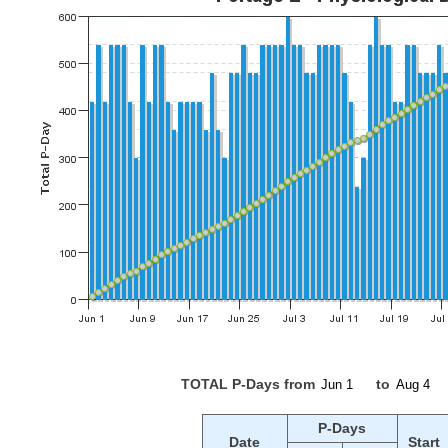
TOTAL P-Days from
to
P-Days
Date
Start