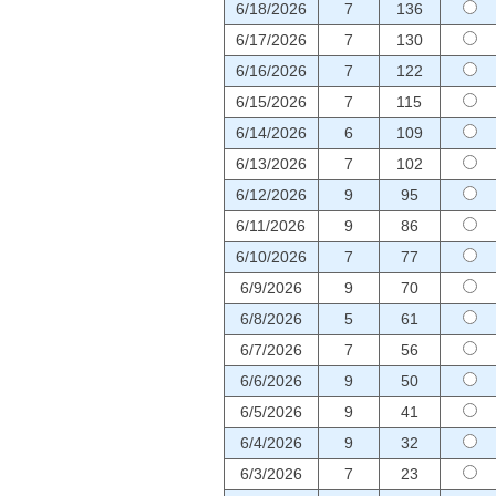
6/18/2026
7
136
6/17/2026
7
130
6/16/2026
7
122
6/15/2026
7
115
6/14/2026
6
109
6/13/2026
7
102
6/12/2026
9
95
6/11/2026
9
86
6/10/2026
7
77
6/9/2026
9
70
6/8/2026
5
61
6/7/2026
7
56
6/6/2026
9
50
6/5/2026
9
41
6/4/2026
9
32
6/3/2026
7
23