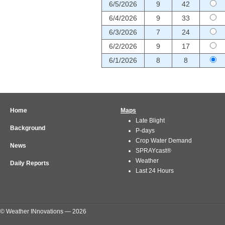
6/5/2026
9
42
6/4/2026
9
33
6/3/2026
7
24
6/2/2026
9
17
6/1/2026
8
8
Home
Maps
Late Blight
Background
P-days
Crop Water Demand
News
SPRAYcast®
Weather
Daily Reports
Last 24 Hours
© Weather INnovations — 2026