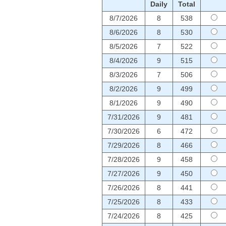
Daily
Total
8/7/2026
8
538
8/6/2026
8
530
8/5/2026
7
522
8/4/2026
9
515
8/3/2026
7
506
8/2/2026
9
499
8/1/2026
9
490
7/31/2026
9
481
7/30/2026
6
472
7/29/2026
8
466
7/28/2026
9
458
7/27/2026
9
450
7/26/2026
8
441
7/25/2026
8
433
7/24/2026
8
425