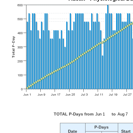
TOTAL P-Days from
to
P-Days
Date
Start