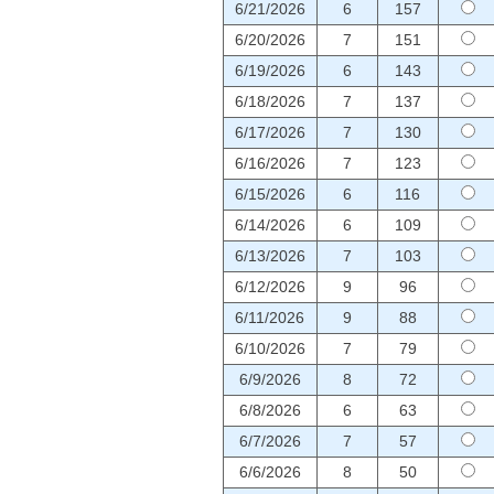
6/21/2026
6
157
6/20/2026
7
151
6/19/2026
6
143
6/18/2026
7
137
6/17/2026
7
130
6/16/2026
7
123
6/15/2026
6
116
6/14/2026
6
109
6/13/2026
7
103
6/12/2026
9
96
6/11/2026
9
88
6/10/2026
7
79
6/9/2026
8
72
6/8/2026
6
63
6/7/2026
7
57
6/6/2026
8
50