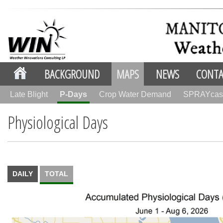
BACKGROUND
MAPS
NEWS
CONTA
Late Blight
P-Days
Crop Water Demand
SPRAYcas
Physiological Days
DAILY
TOTAL