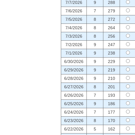
7/7/2026
9
288
7/6/2026
7
279
7/5/2026
8
272
7/4/2026
8
264
7/3/2026
8
256
7/2/2026
9
247
7/1/2026
9
238
6/30/2026
9
229
6/29/2026
9
219
6/28/2026
9
210
6/27/2026
8
201
6/26/2026
7
193
6/25/2026
9
186
6/24/2026
7
177
6/23/2026
8
170
6/22/2026
5
162