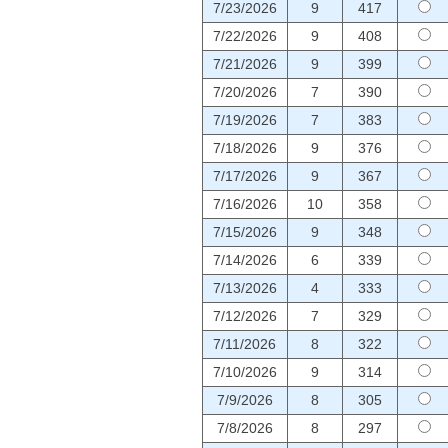
7/23/2026
9
417
7/22/2026
9
408
7/21/2026
9
399
7/20/2026
7
390
7/19/2026
7
383
7/18/2026
9
376
7/17/2026
9
367
7/16/2026
10
358
7/15/2026
9
348
7/14/2026
6
339
7/13/2026
4
333
7/12/2026
7
329
7/11/2026
8
322
7/10/2026
9
314
7/9/2026
8
305
7/8/2026
8
297