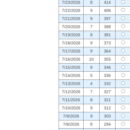
7/23/2026
8
414
7/22/2026
9
406
7/21/2026
9
397
7/20/2026
7
388
7/19/2026
8
381
7/18/2026
9
373
7/17/2026
9
364
7/16/2026
10
355
7/15/2026
9
346
7/14/2026
5
336
7/13/2026
4
332
7/12/2026
7
327
7/11/2026
8
321
7/10/2026
9
312
7/9/2026
9
303
7/8/2026
8
294