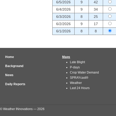
6/5/2026
9
42
6/4/2026
9
34
6/3/2026
8
25
6/2/2026
9
17
6/1/2026
8
8
Home
Maps
Late Blight
Background
P-days
Crop Water Demand
News
SPRAYcast®
Weather
Daily Reports
Last 24 Hours
© Weather INnovations — 2026