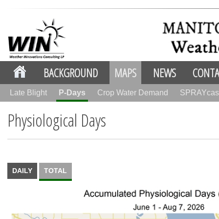
BACKGROUND
MAPS
NEWS
CONTA
Late Blight
P-Days
Crop Water Demand
SPRAYcas
Physiological Days
DAILY
TOTAL