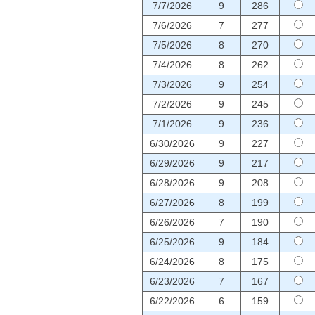
7/7/2026
9
286
7/6/2026
7
277
7/5/2026
8
270
7/4/2026
8
262
7/3/2026
9
254
7/2/2026
9
245
7/1/2026
9
236
6/30/2026
9
227
6/29/2026
9
217
6/28/2026
9
208
6/27/2026
8
199
6/26/2026
7
190
6/25/2026
9
184
6/24/2026
8
175
6/23/2026
7
167
6/22/2026
6
159