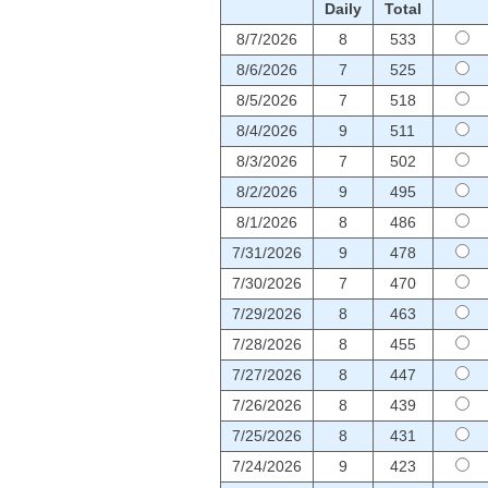
Daily
Total
8/7/2026
8
533
8/6/2026
7
525
8/5/2026
7
518
8/4/2026
9
511
8/3/2026
7
502
8/2/2026
9
495
8/1/2026
8
486
7/31/2026
9
478
7/30/2026
7
470
7/29/2026
8
463
7/28/2026
8
455
7/27/2026
8
447
7/26/2026
8
439
7/25/2026
8
431
7/24/2026
9
423