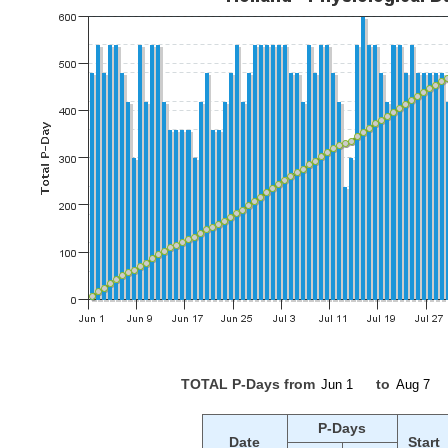
TOTAL P-Days from
to
P-Days
Date
Start