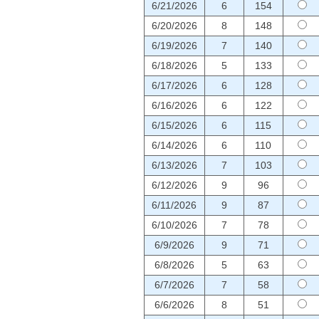
6/21/2026
6
154
6/20/2026
8
148
6/19/2026
7
140
6/18/2026
5
133
6/17/2026
6
128
6/16/2026
6
122
6/15/2026
6
115
6/14/2026
6
110
6/13/2026
7
103
6/12/2026
9
96
6/11/2026
9
87
6/10/2026
7
78
6/9/2026
9
71
6/8/2026
5
63
6/7/2026
7
58
6/6/2026
8
51