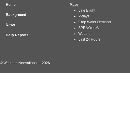
Home
Maps
Late Blight
Background
P-days
Crop Water Demand
News
SPRAYcast®
Weather
Daily Reports
Last 24 Hours
© Weather INnovations — 2026