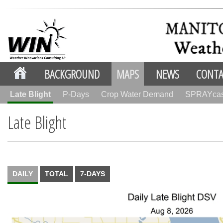
BACKGROUND
MAPS
NEWS
CONTA
Late Blight
P-Days
Crop Water Demand
SPRAYca
Late Blight
DAILY
TOTAL
7-DAYS